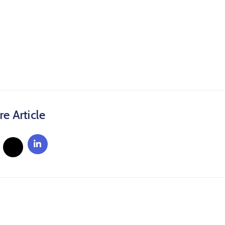
re Article