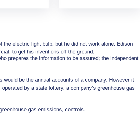
he electric light bulb, but he did not work alone. Edison
al, to get his inventions off the ground.
 who prepares the information to be assured; the independent
his would be the annual accounts of a company. However it
s operated by a state lottery, a company’s greenhouse gas
 greenhouse gas emissions, controls.