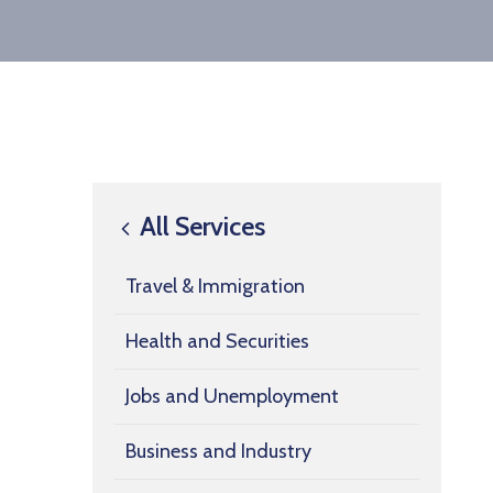
All Services
Travel & Immigration
Health and Securities
Jobs and Unemployment
Business and Industry