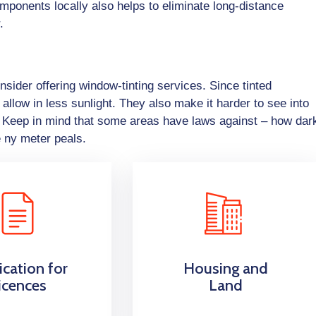
omponents locally also helps to eliminate long-distance
.
sider offering window-tinting services. Since tinted
allow in less sunlight. They also make it harder to see into
y. Keep in mind that some areas have laws against – how dar
e ny meter peals.
ication for
Housing and
icences
Land