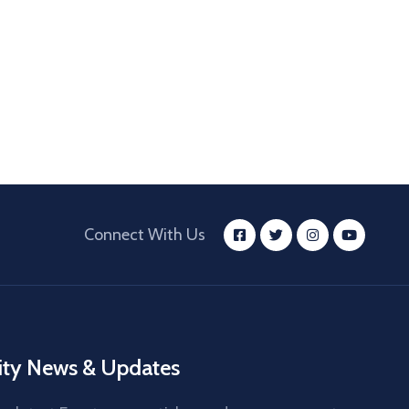
Connect With Us
ity News & Updates