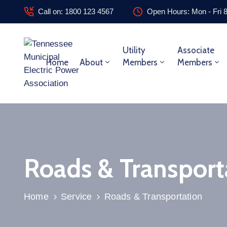
Call on: 1800 123 4567
Open Hours: Mon - Fri 
Utility
Associate
Home
About
Members
Members
Roads & Transport
Home
Service
Roads & Transportation