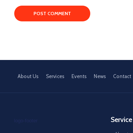
About Us
Services
Events
News
Contact
Service