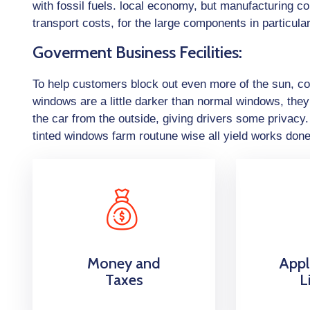
with fossil fuels. local economy, but manufacturing c
transport costs, for the large components in particular
Goverment Business Fecilities:
To help customers block out even more of the sun, con
windows are a little darker than normal windows, they 
the car from the outside, giving drivers some privac
tinted windows farm routune wise all yield works don
Money and
Appl
Taxes
L