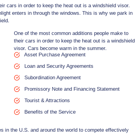
 cars in order to keep the heat out is a windshield visor.
ght enters in through the windows. This is why we park in
ield.
One of the most common additions people make to
their cars in order to keep the heat out is a windshield
visor. Cars become warm in the summer.
Asset Purchase Agreement
Loan and Security Agreements
Subordination Agreement
Promissory Note and Financing Statement
Tourist & Attractions
Benefits of the Service
s in the U.S. and around the world to compete effectively