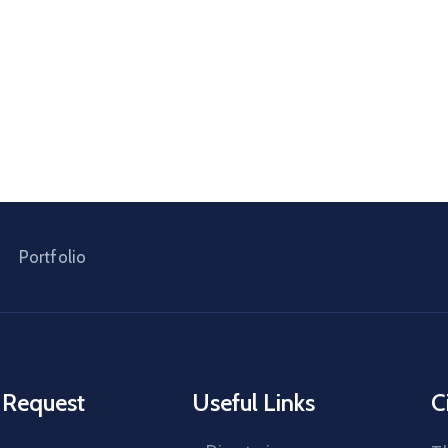
Portfolio
 Request
Useful Links
C