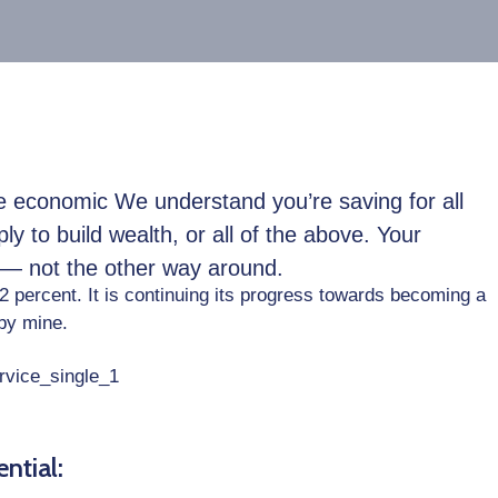
ble economic We understand you’re saving for all
ply to build wealth, or all of the above. Your
e — not the other way around.
22 percent. It is continuing its progress towards becoming a
by mine.
ntial: