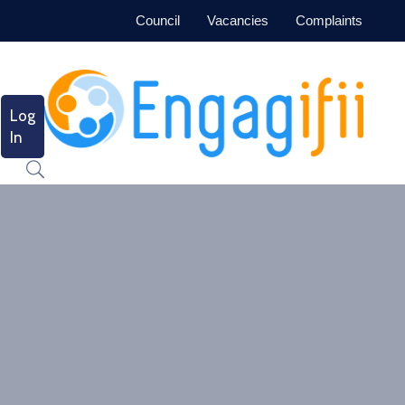
Council
Vacancies
Complaints
Log
In