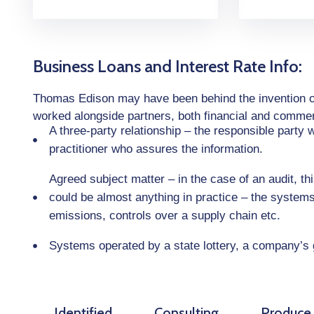
Business Loans and Interest Rate Info:
Thomas Edison may have been behind the invention of t
worked alongside partners, both financial and commerci
A three-party relationship – the responsible party
practitioner who assures the information.
Agreed subject matter – in the case of an audit, t
could be almost anything in practice – the system
emissions, controls over a supply chain etc.
Systems operated by a state lottery, a company’s
Identified
Consulting
Produce