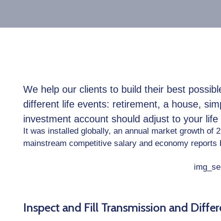
We help our clients to build their best possi
different life events: retirement, a house, sim
investment account should adjust to your lif
It was installed globally, an annual market growth of 
mainstream competitive salary and economy reports 
Inspect and Fill Transmission and Differe