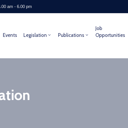
8.00 am - 6.00 pm
Job
Events
Legislation
Publications
Opportunities
ation