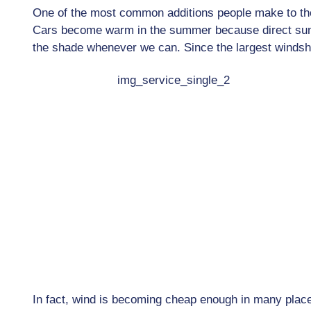
One of the most common additions people make to their
Cars become warm in the summer because direct sunli
the shade whenever we can. Since the largest windsh
In fact, wind is becoming cheap enough in many place