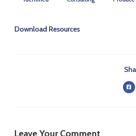
Download Resources
Sha
Leave Your Comment