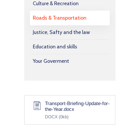
Culture & Recreation
Roads & Transportation
Justice, Safty and the law
Education and skills
Your Goverment
Transport-Briefing-Update-for-
the-Year.docx
DOCX
(0kb)