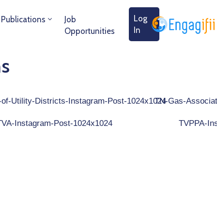
Log
Publications
Job
In
Opportunities
ns