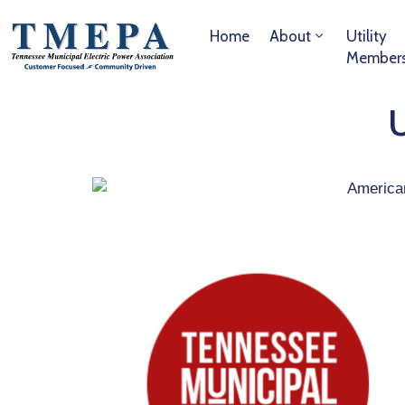
Home
About
Utility
Member
U