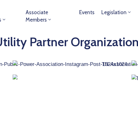
Associate
Events
Legislation
s
Members
tility Partner Organizatio