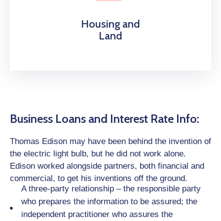
Housing and
Land
Business Loans and Interest Rate Info:
Thomas Edison may have been behind the invention of
the electric light bulb, but he did not work alone.
Edison worked alongside partners, both financial and
commercial, to get his inventions off the ground.
A three-party relationship – the responsible party
who prepares the information to be assured; the
independent practitioner who assures the