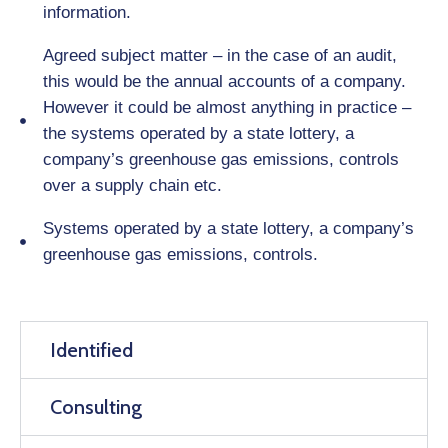
information.
Agreed subject matter – in the case of an audit,
this would be the annual accounts of a company.
However it could be almost anything in practice –
the systems operated by a state lottery, a
company’s greenhouse gas emissions, controls
over a supply chain etc.
Systems operated by a state lottery, a company’s
greenhouse gas emissions, controls.
Identified
Consulting