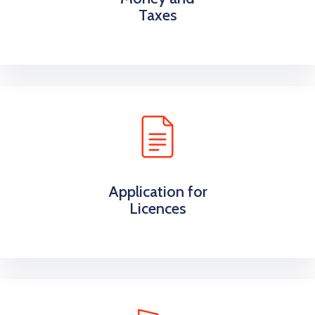
Taxes
Application for
Licences