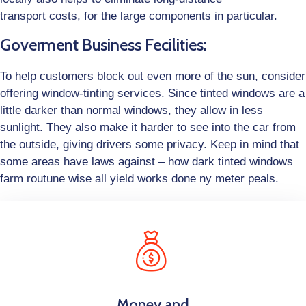
transport costs, for the large components in particular.
Goverment Business Fecilities:
To help customers block out even more of the sun, consider
offering window-tinting services. Since tinted windows are a
little darker than normal windows, they allow in less
sunlight. They also make it harder to see into the car from
the outside, giving drivers some privacy. Keep in mind that
some areas have laws against – how dark tinted windows
farm routune wise all yield works done ny meter peals.
Money and