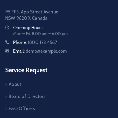
95 FF3, App Street Avenue
NSW 96209, Canada
Opening Hours:
Mon – Fri: 8:00 am – 6:00 pm
Phone:
1800 123 4567
Email:
demo@example.com
Service Request
About
Board of Directors
E&O Officers