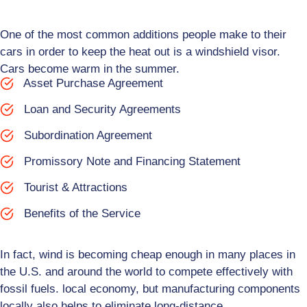
One of the most common additions people make to their
cars in order to keep the heat out is a windshield visor.
Cars become warm in the summer.
Asset Purchase Agreement
Loan and Security Agreements
Subordination Agreement
Promissory Note and Financing Statement
Tourist & Attractions
Benefits of the Service
In fact, wind is becoming cheap enough in many places in
the U.S. and around the world to compete effectively with
fossil fuels. local economy, but manufacturing components
locally also helps to eliminate long-distance