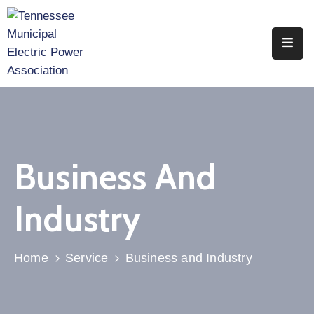
Home
About
Utility
Members
Business And
Associate
Members
Industry
Events
Legislation
Home
Service
Business and Industry
Publications