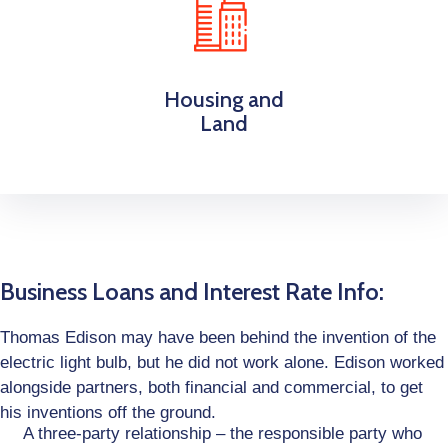
Housing and
Land
Business Loans and Interest Rate Info:
Thomas Edison may have been behind the invention of the
electric light bulb, but he did not work alone. Edison worked
alongside partners, both financial and commercial, to get
his inventions off the ground.
A three-party relationship – the responsible party who