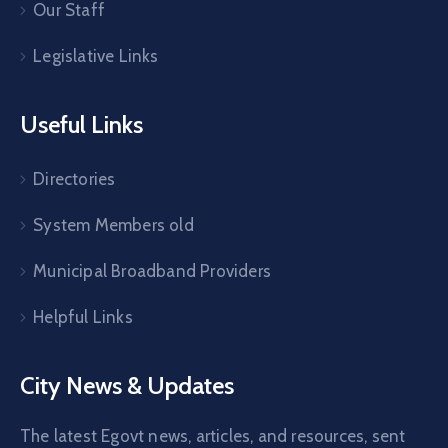
Our Staff
Legislative Links
Useful Links
Directories
System Members old
Municipal Broadband Providers
Helpful Links
City News & Updates
The latest Egovt news, articles, and resources, sent