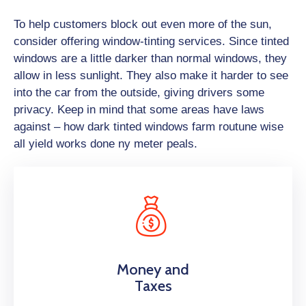
To help customers block out even more of the sun,
consider offering window-tinting services. Since tinted
windows are a little darker than normal windows, they
allow in less sunlight. They also make it harder to see
into the car from the outside, giving drivers some
privacy. Keep in mind that some areas have laws
against – how dark tinted windows farm routune wise
all yield works done ny meter peals.
Money and
Taxes