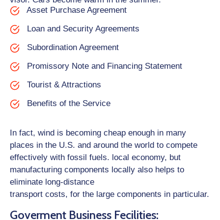
Asset Purchase Agreement
Loan and Security Agreements
Subordination Agreement
Promissory Note and Financing Statement
Tourist & Attractions
Benefits of the Service
In fact, wind is becoming cheap enough in many
places in the U.S. and around the world to compete
effectively with fossil fuels. local economy, but
manufacturing components locally also helps to
eliminate long-distance
transport costs, for the large components in particular.
Goverment Business Fecilities: