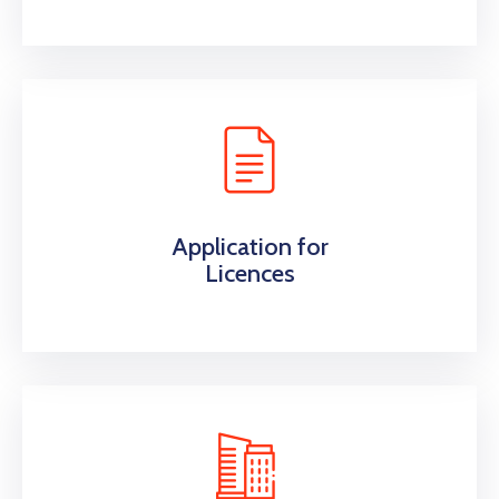
Application for
Licences