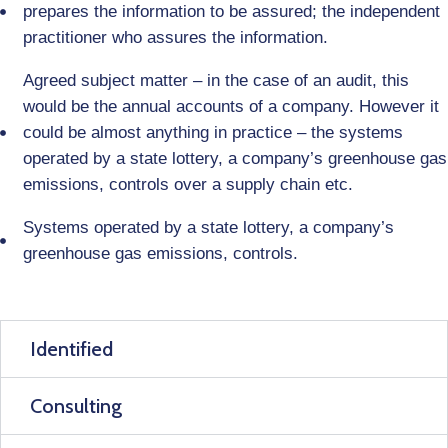
prepares the information to be assured; the independent
practitioner who assures the information.
Agreed subject matter – in the case of an audit, this
would be the annual accounts of a company. However it
could be almost anything in practice – the systems
operated by a state lottery, a company’s greenhouse gas
emissions, controls over a supply chain etc.
Systems operated by a state lottery, a company’s
greenhouse gas emissions, controls.
Identified
Consulting