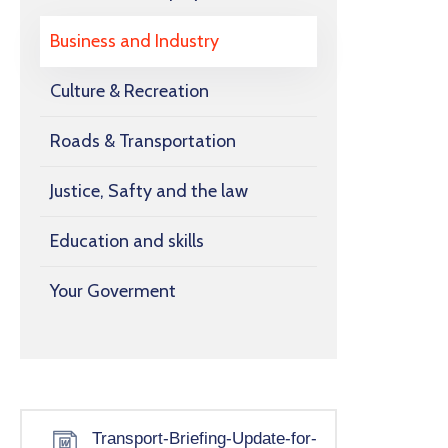
Business and Industry
Culture & Recreation
Roads & Transportation
Justice, Safty and the law
Education and skills
Your Goverment
Transport-Briefing-Update-for-