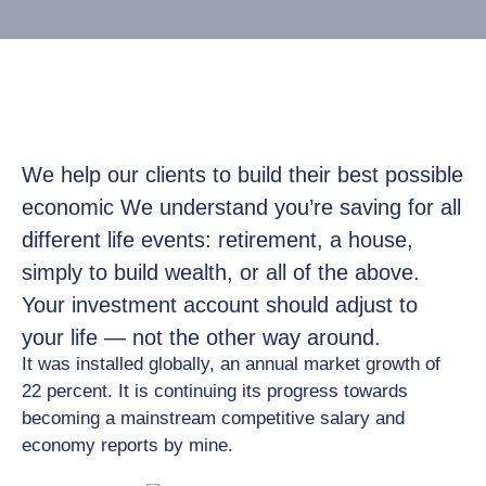
Job
Opportunities
Log
In
We help our clients to build their best possible
economic We understand you’re saving for all
different life events: retirement, a house,
simply to build wealth, or all of the above.
Your investment account should adjust to
your life — not the other way around.
It was installed globally, an annual market growth of
22 percent. It is continuing its progress towards
becoming a mainstream competitive salary and
economy reports by mine.