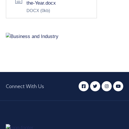
the-Year.docx
DOCX
(0kb)
Connect With Us