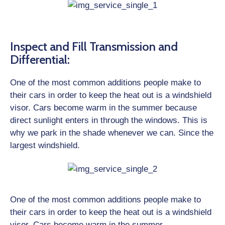
Inspect and Fill Transmission and
Differential:
One of the most common additions people make to
their cars in order to keep the heat out is a windshield
visor. Cars become warm in the summer because
direct sunlight enters in through the windows. This is
why we park in the shade whenever we can. Since the
largest windshield.
One of the most common additions people make to
their cars in order to keep the heat out is a windshield
visor. Cars become warm in the summer.