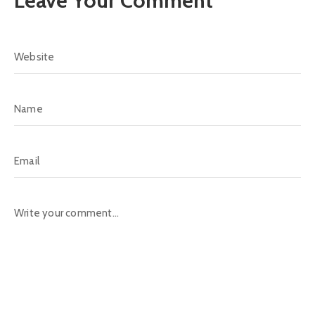
Leave Your Comment