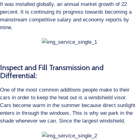
It was installed globally, an annual market growth of 22
percent. It is continuing its progress towards becoming a
mainstream competitive salary and economy reports by
mine.
Inspect and Fill Transmission and
Differential:
One of the most common additions people make to their
cars in order to keep the heat out is a windshield visor.
Cars become warm in the summer because direct sunlight
enters in through the windows. This is why we park in the
shade whenever we can. Since the largest windshield.