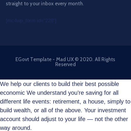
straight to your inbox every month.
[mc4wp_form id="228"]
EGovt Template - Mad UX © 2020. All Rights
Reserved
We help our clients to build their best possible
economic We understand you’re saving for all
different life events: retirement, a house, simply to
build wealth, or all of the above. Your investment
account should adjust to your life — not the other
way around.