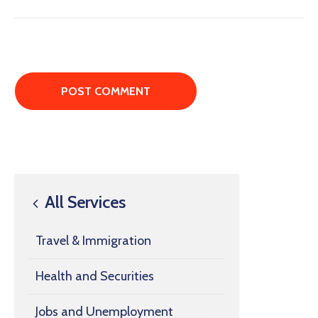
All Services
Travel & Immigration
Health and Securities
Jobs and Unemployment