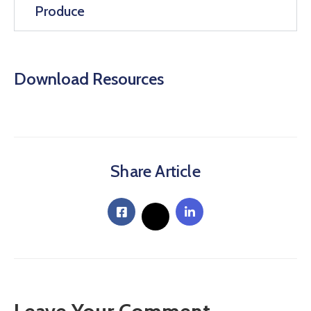
Produce
Download Resources
Share Article