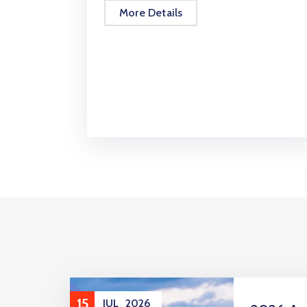
More Details
15
JUL
2026