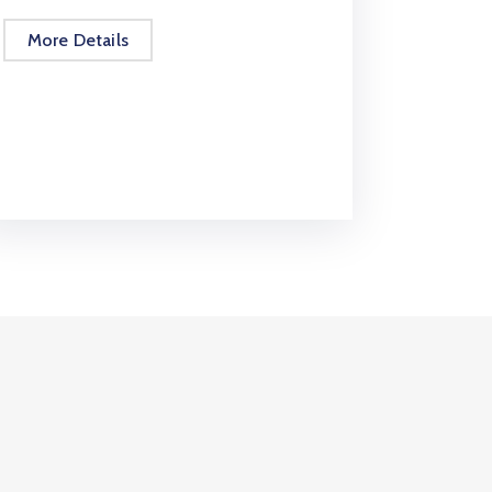
More Details