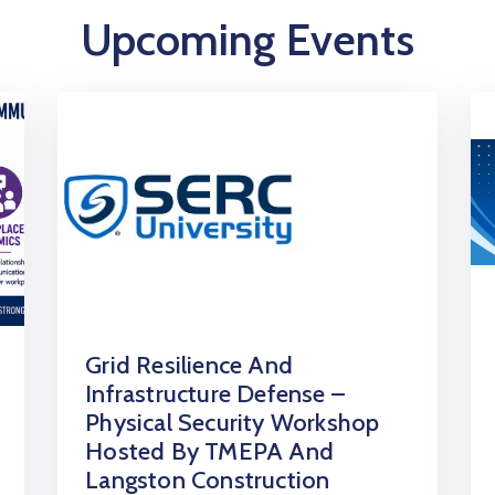
Upcoming Events
Grid Resilience And
Infrastructure Defense –
Physical Security Workshop
Hosted By TMEPA And
Langston Construction