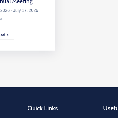
nual Meeting
 2026 -
July 17, 2026
le
tails
Quick Links
Usefu