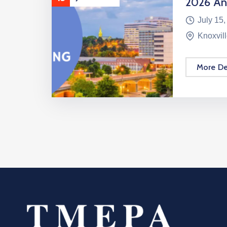
2026 An
July 15,
Knoxvil
More De