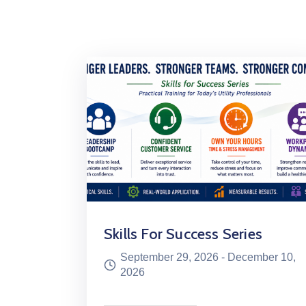
Skills For Success Series
September 29, 2026 -
December 10,
2026