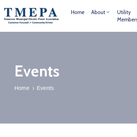
Home
About
Utility
Member
Events
Home
Events