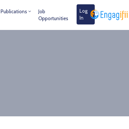
Log
Publications
Job
In
Opportunities