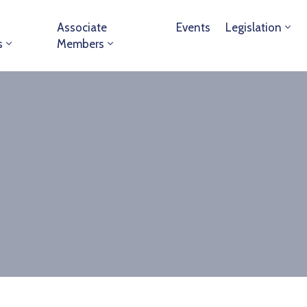
Associate
Events
Legislation
s
Members