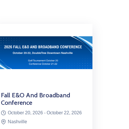
Fall E&O And Broadband
Conference
October 20, 2026 -
October 22, 2026
Nashville