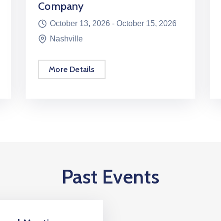
Company
October 13, 2026 -
October 15, 2026
Nashville
More Details
Past Events