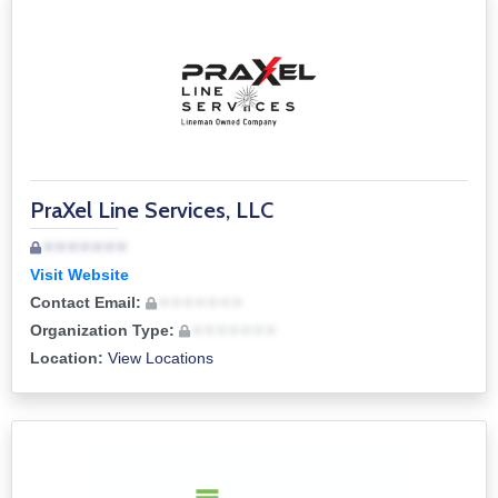
PraXel Line Services, LLC
• • • • • • •
Visit Website
Contact Email:
• • • • • • •
Organization Type:
• • • • • • •
Location:
View Locations