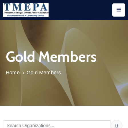
Home
About
Gold Members
Utility
Members
Associate
Home
Gold Members
Members
Events
Legislation
Publications