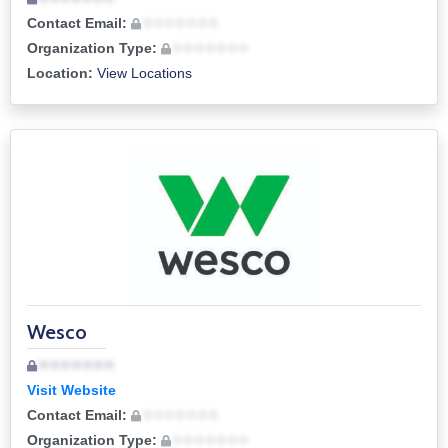
Contact Email:
• • • • • • •
Organization Type:
• • • • • • •
Location:
View Locations
Wesco
• • • • • • •
Visit Website
Contact Email:
• • • • • • •
Organization Type:
• • • • • • •