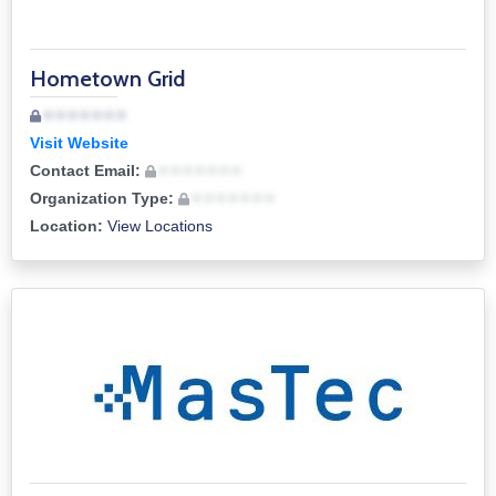
Hometown Grid
• • • • • • •
Visit Website
Contact Email:
• • • • • • •
Organization Type:
• • • • • • •
Location:
View Locations