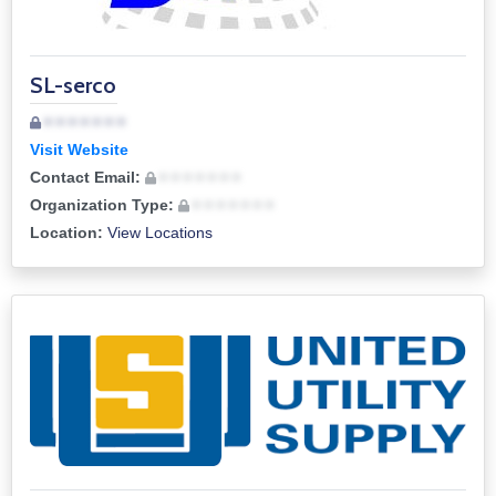
SL-serco
• • • • • • •
Visit Website
Contact Email:
• • • • • • •
Organization Type:
• • • • • • •
Location:
View Locations