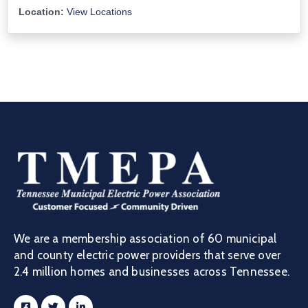
Location:
View Locations
We are a membership association of 60 municipal
and county electric power providers that serve over
2.4 million homes and businesses across Tennessee.