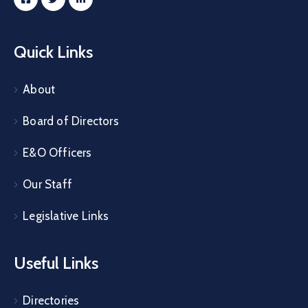
Quick Links
About
Board of Directors
E&O Officers
Our Staff
Legislative Links
Useful Links
Directories