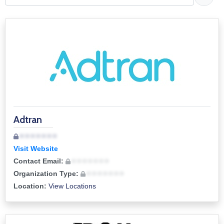
Job
Opportunities
Log
In
Adtran
• • • • • • •
Visit Website
Contact Email:
• • • • • • •
Organization Type:
• • • • • • •
Location:
View Locations