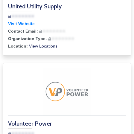
United Utility Supply
• • • • • • •
Visit Website
Contact Email:
• • • • • • •
Organization Type:
• • • • • • •
Location:
View Locations
Volunteer Power
• • • • • • •