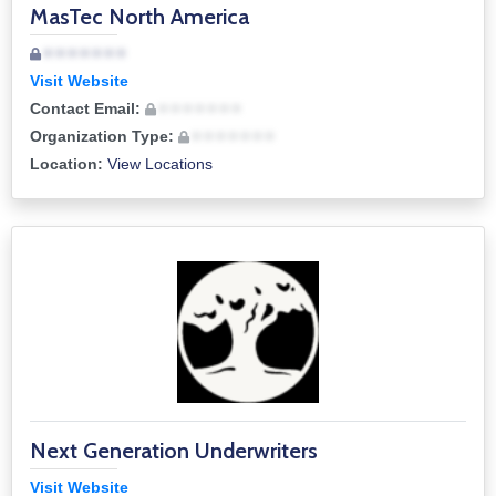
MasTec North America
• • • • • • •
Visit Website
Contact Email:
• • • • • • •
Organization Type:
• • • • • • •
Location:
View Locations
Next Generation Underwriters
Visit Website