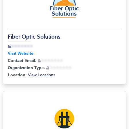
Fiber Optic Solutions
• • • • • • •
Visit Website
Contact Email:
• • • • • • •
Organization Type:
• • • • • • •
Location:
View Locations