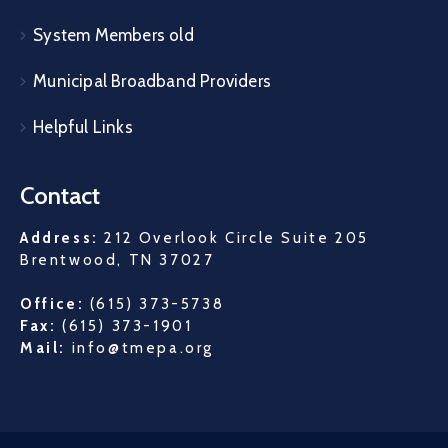
System Members old
Municipal Broadband Providers
Helpful Links
Contact
Address:
212 Overlook Circle Suite 205
Brentwood, TN 37027
Office:
(615) 373-5738
Fax:
(615) 373-1901
Mail:
info@tmepa.org