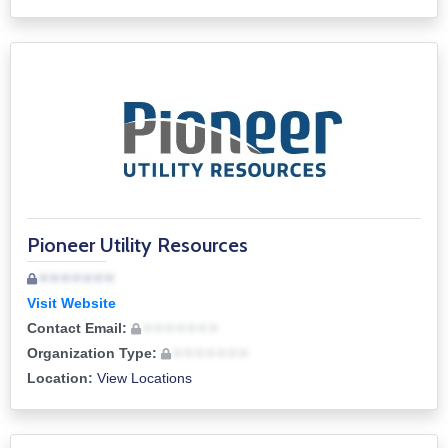
Pioneer Utility Resources
• • • • • • •
Visit Website
Contact Email:
• • • • • • •
Organization Type:
• • • • • • •
Location:
View Locations