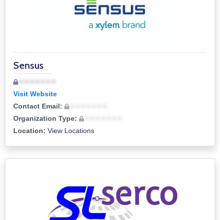
Sensus
• • • • • • •
Visit Website
Contact Email:
• • • • • • •
Organization Type:
• • • • • • •
Location:
View Locations