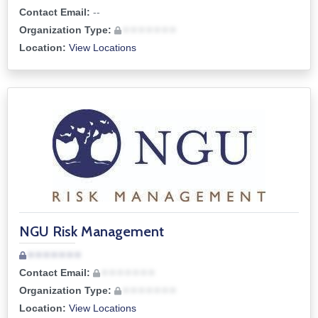
Contact Email:
--
Organization Type:
• • • • • • •
Location:
View Locations
NGU Risk Management
• • • • • • •
Contact Email:
• • • • • • •
Organization Type:
• • • • • • •
Location:
View Locations