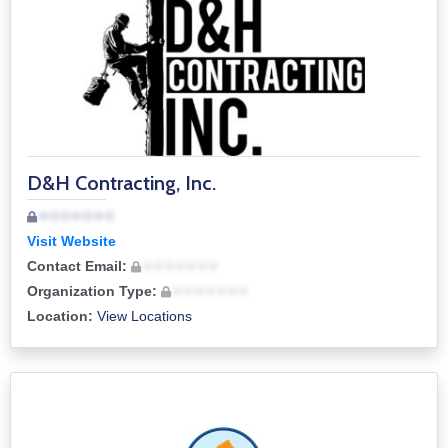
D&H Contracting, Inc.
• • • • • • •
Visit Website
Contact Email:
• • • • • • •
Organization Type:
• • • • • • •
Location:
View Locations