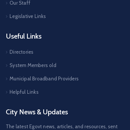
Our Staff
Legislative Links
Useful Links
Directories
System Members old
Municipal Broadband Providers
Helpful Links
City News & Updates
The latest Egovt news, articles, and resources, sent