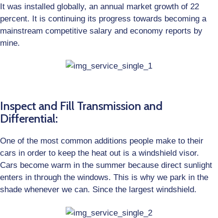
It was installed globally, an annual market growth of 22
percent. It is continuing its progress towards becoming a
mainstream competitive salary and economy reports by
mine.
Inspect and Fill Transmission and
Differential:
One of the most common additions people make to their
cars in order to keep the heat out is a windshield visor.
Cars become warm in the summer because direct sunlight
enters in through the windows. This is why we park in the
shade whenever we can. Since the largest windshield.