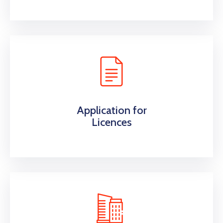
Application for
Licences