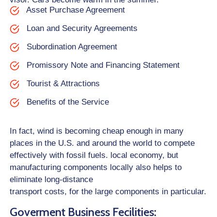
Asset Purchase Agreement
Loan and Security Agreements
Subordination Agreement
Promissory Note and Financing Statement
Tourist & Attractions
Benefits of the Service
In fact, wind is becoming cheap enough in many
places in the U.S. and around the world to compete
effectively with fossil fuels. local economy, but
manufacturing components locally also helps to
eliminate long-distance
transport costs, for the large components in particular.
Goverment Business Fecilities: