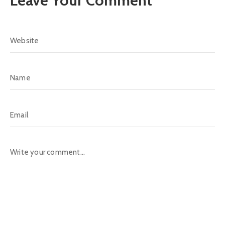
Leave Your Comment