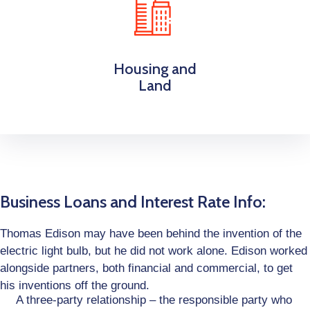
Housing and
Land
Business Loans and Interest Rate Info:
Thomas Edison may have been behind the invention of the
electric light bulb, but he did not work alone. Edison worked
alongside partners, both financial and commercial, to get
his inventions off the ground.
A three-party relationship – the responsible party who