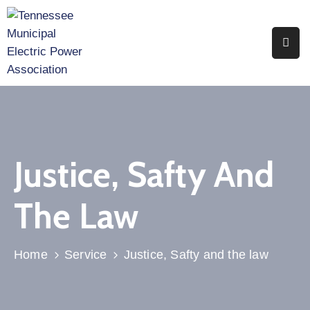
Home
About
Utility
Members
Justice, Safty And
Associate
Members
The Law
Events
Legislation
Home
Service
Justice, Safty and the law
Publications