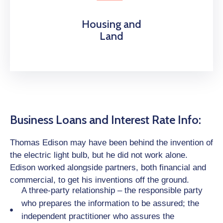
Housing and
Land
Business Loans and Interest Rate Info:
Thomas Edison may have been behind the invention of
the electric light bulb, but he did not work alone.
Edison worked alongside partners, both financial and
commercial, to get his inventions off the ground.
A three-party relationship – the responsible party
who prepares the information to be assured; the
independent practitioner who assures the