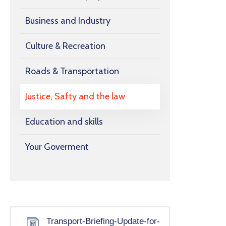
Business and Industry
Culture & Recreation
Roads & Transportation
Justice, Safty and the law
Education and skills
Your Goverment
Transport-Briefing-Update-for-