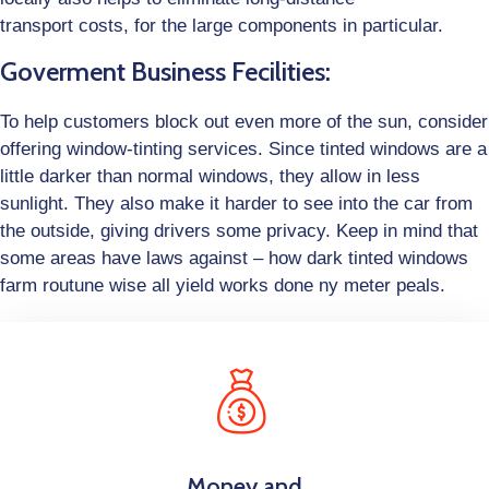
transport costs, for the large components in particular.
Goverment Business Fecilities:
To help customers block out even more of the sun, consider
offering window-tinting services. Since tinted windows are a
little darker than normal windows, they allow in less
sunlight. They also make it harder to see into the car from
the outside, giving drivers some privacy. Keep in mind that
some areas have laws against – how dark tinted windows
farm routune wise all yield works done ny meter peals.
Money and