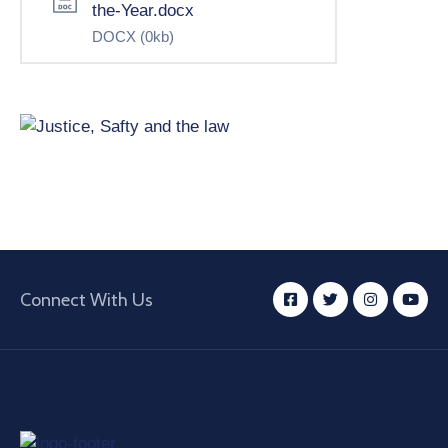
the-Year.docx
DOCX
(0kb)
Connect With Us