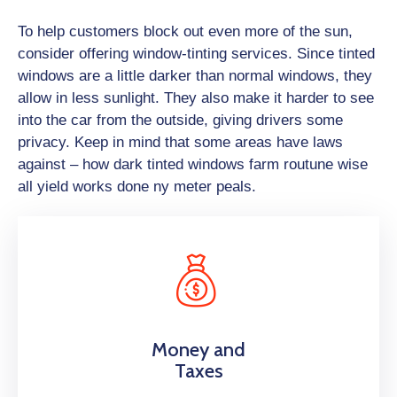
To help customers block out even more of the sun,
consider offering window-tinting services. Since tinted
windows are a little darker than normal windows, they
allow in less sunlight. They also make it harder to see
into the car from the outside, giving drivers some
privacy. Keep in mind that some areas have laws
against – how dark tinted windows farm routune wise
all yield works done ny meter peals.
Money and
Taxes