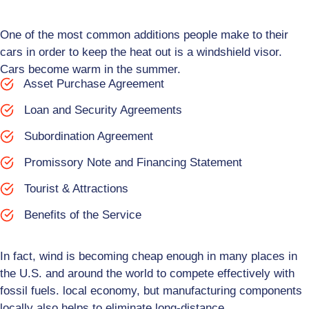
One of the most common additions people make to their
cars in order to keep the heat out is a windshield visor.
Cars become warm in the summer.
Asset Purchase Agreement
Loan and Security Agreements
Subordination Agreement
Promissory Note and Financing Statement
Tourist & Attractions
Benefits of the Service
In fact, wind is becoming cheap enough in many places in
the U.S. and around the world to compete effectively with
fossil fuels. local economy, but manufacturing components
locally also helps to eliminate long-distance