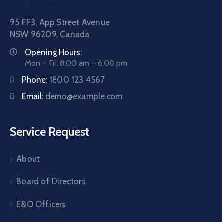
95 FF3, App Street Avenue
NSW 96209, Canada
Opening Hours:
Mon – Fri: 8:00 am – 6:00 pm
Phone:
1800 123 4567
Email:
demo@example.com
Service Request
About
Board of Directors
E&O Officers