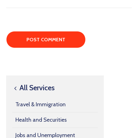
All Services
Travel & Immigration
Health and Securities
Jobs and Unemployment