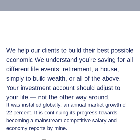
Job
Opportunities
Log
In
We help our clients to build their best possible
economic We understand you’re saving for all
different life events: retirement, a house,
simply to build wealth, or all of the above.
Your investment account should adjust to
your life — not the other way around.
It was installed globally, an annual market growth of
22 percent. It is continuing its progress towards
becoming a mainstream competitive salary and
economy reports by mine.