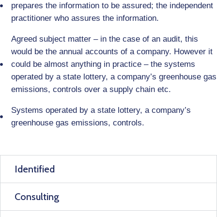
prepares the information to be assured; the independent
practitioner who assures the information.
Agreed subject matter – in the case of an audit, this
would be the annual accounts of a company. However it
could be almost anything in practice – the systems
operated by a state lottery, a company’s greenhouse gas
emissions, controls over a supply chain etc.
Systems operated by a state lottery, a company’s
greenhouse gas emissions, controls.
Identified
Consulting