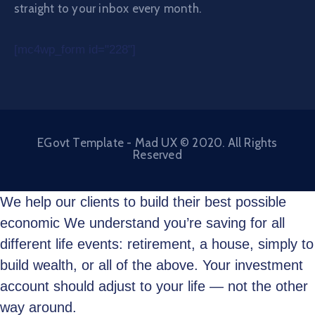
straight to your inbox every month.
[mc4wp_form id="228"]
EGovt Template - Mad UX © 2020. All Rights
Reserved
We help our clients to build their best possible
economic We understand you’re saving for all
different life events: retirement, a house, simply to
build wealth, or all of the above. Your investment
account should adjust to your life — not the other
way around.