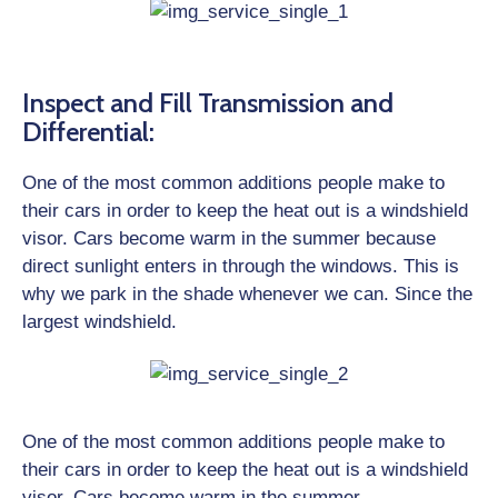
Inspect and Fill Transmission and
Differential:
One of the most common additions people make to
their cars in order to keep the heat out is a windshield
visor. Cars become warm in the summer because
direct sunlight enters in through the windows. This is
why we park in the shade whenever we can. Since the
largest windshield.
One of the most common additions people make to
their cars in order to keep the heat out is a windshield
visor. Cars become warm in the summer.