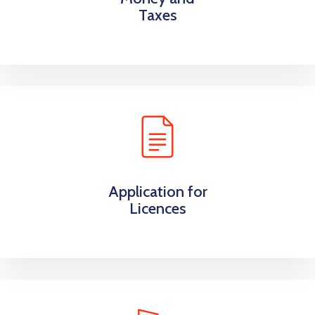
Taxes
Application for
Licences