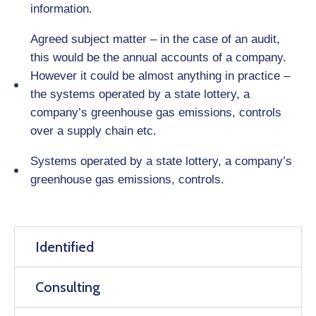
information.
Agreed subject matter – in the case of an audit,
this would be the annual accounts of a company.
However it could be almost anything in practice –
the systems operated by a state lottery, a
company’s greenhouse gas emissions, controls
over a supply chain etc.
Systems operated by a state lottery, a company’s
greenhouse gas emissions, controls.
Identified
Consulting