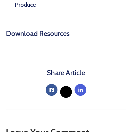
Produce
Download Resources
Share Article