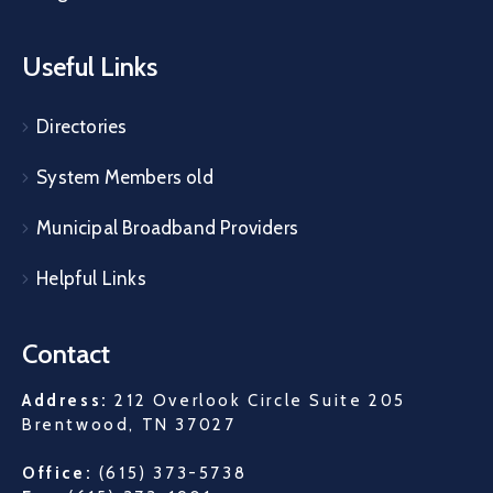
Useful Links
Directories
System Members old
Municipal Broadband Providers
Helpful Links
Contact
Address:
212 Overlook Circle Suite 205
Brentwood, TN 37027
Office:
(615) 373-5738