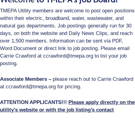
Job
Opportunities
TMEPA Utility members are welcome to post open positions
within their electric, broadband, water, wastewater, and
Log
natural gas departments. Job postings generally run for 30
In
days, on both the website and Daily News Clips, and reach
over 1,500 members. Information can be sent via PDF,
Word Document or direct link to job posting. Please email
Carrie Crawford at ccrawford@tmepa.org to list your job
posting.
Associate Members –
please reach out to Carrie Crawford
at ccrawford@tmepa.org for pricing.
ATTENTION APPLICANTS!!!
Please apply directly on the
utility’s website or with the job listing’s contact