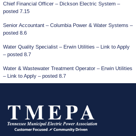
Chief Financial Officer – Dickson Electric System
–
posted 7.15
Senior Accountant – Columbia Power & Water Systems –
posted 8.6
Water Quality Specialist – Erwin Utilities
–
Link to Apply
– posted 8.7
Water & Wastewater Treatment Operator
– Erwin Utilities
–
Link to Apply
– posted 8.7