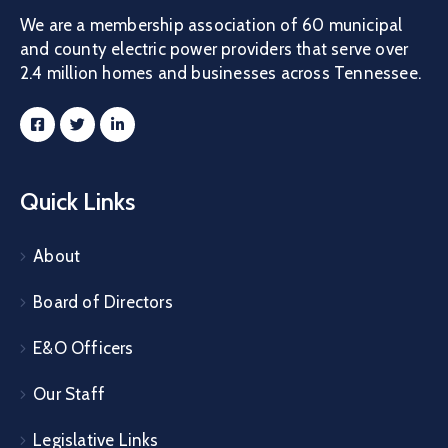
We are a membership association of 60 municipal
and county electric power providers that serve over
2.4 million homes and businesses across Tennessee.
Quick Links
About
Board of Directors
E&O Officers
Our Staff
Legislative Links