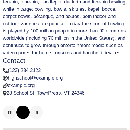
ten-pin, nine-pin, candlepin, duckpin and five-pin bowling,
while in target bowling, bowls, skittles, kegel, bocce,
carpet bowls, pétanque, and boules, both indoor and
outdoor varieties are popular. Today the sport of bowling
is played by 100 million people in more than 90 countries
worldwide (including 70 million in the United States), and
continues to grow through entertainment media such as
video games for home consoles and handheld devices.
Contact
(123) 234-2123
highschool@example.org
example.org
28 School St, TownPress, VT 24346