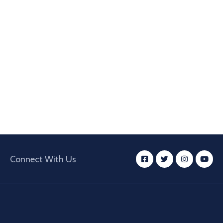
Connect With Us