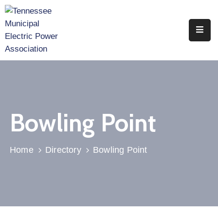
Home
About
Utility
Members
Bowling Point
Associate
Members
Home
Directory
Bowling Point
Events
Legislation
Publications