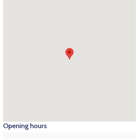
Opening hours