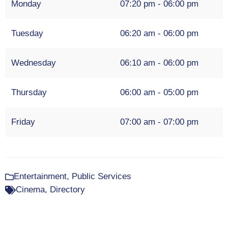
Monday
07:20 pm - 06:00 pm
Tuesday
06:20 am - 06:00 pm
Wednesday
06:10 am - 06:00 pm
Thursday
06:00 am - 05:00 pm
Friday
07:00 am - 07:00 pm
Entertainment
,
Public Services
Cinema
,
Directory