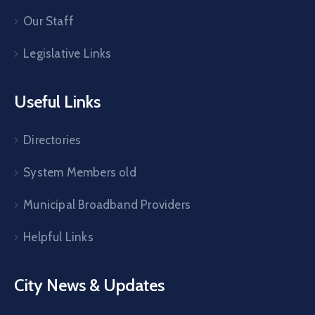
Our Staff
Legislative Links
Useful Links
Directories
System Members old
Municipal Broadband Providers
Helpful Links
City News & Updates