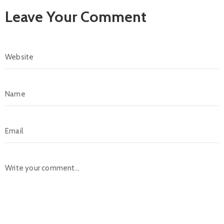
Leave Your Comment