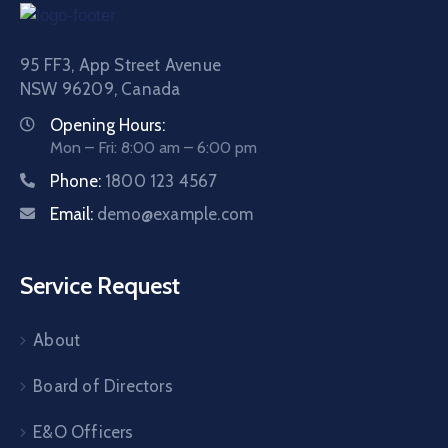
95 FF3, App Street Avenue
NSW 96209, Canada
Opening Hours:
Mon – Fri: 8:00 am – 6:00 pm
Phone:
1800 123 4567
Email:
demo@example.com
Service Request
About
Board of Directors
E&O Officers