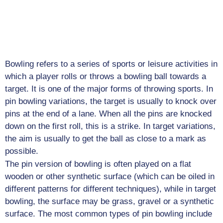
Job
Opportunities
Log
In
Bowling refers to a series of sports or leisure activities in
which a player rolls or throws a bowling ball towards a
target. It is one of the major forms of throwing sports. In
pin bowling variations, the target is usually to knock over
pins at the end of a lane. When all the pins are knocked
down on the first roll, this is a strike. In target variations,
the aim is usually to get the ball as close to a mark as
possible.
The pin version of bowling is often played on a flat
wooden or other synthetic surface (which can be oiled in
different patterns for different techniques), while in target
bowling, the surface may be grass, gravel or a synthetic
surface. The most common types of pin bowling include