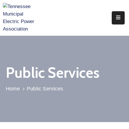
Home
About
Utility
Members
Public Services
Associate
Members
Home
Public Services
Events
Legislation
Publications