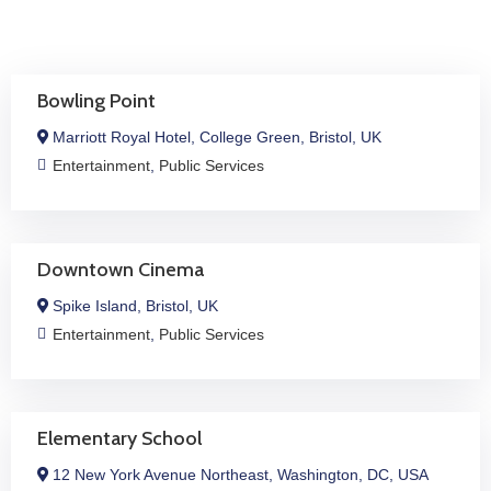
Bowling Point
Marriott Royal Hotel, College Green, Bristol, UK
Entertainment
,
Public Services
Downtown Cinema
Spike Island, Bristol, UK
Entertainment
,
Public Services
Elementary School
12 New York Avenue Northeast, Washington, DC, USA