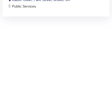
Public Services