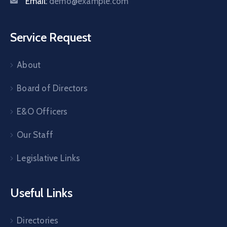
Email:
demo@example.com
Service Request
About
Board of Directors
E&O Officers
Our Staff
Legislative Links
Useful Links
Directories