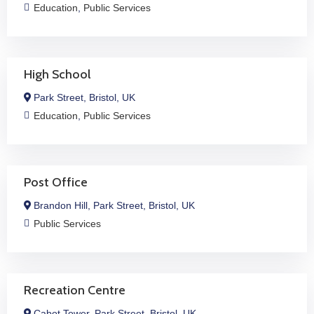
Education
,
Public Services
High School
Park Street, Bristol, UK
Education
,
Public Services
Post Office
Brandon Hill, Park Street, Bristol, UK
Public Services
Recreation Centre
Cabot Tower, Park Street, Bristol, UK