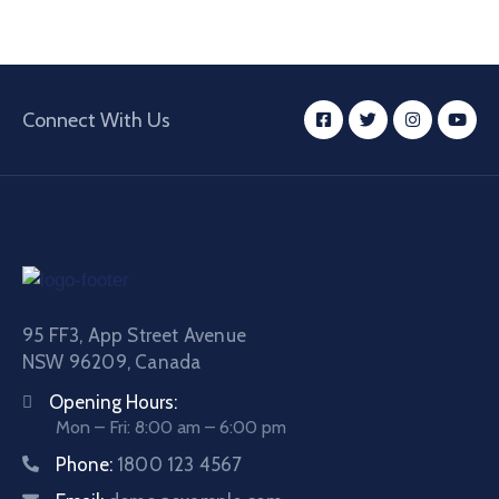
Connect With Us
95 FF3, App Street Avenue
NSW 96209, Canada
Opening Hours:
Mon – Fri: 8:00 am – 6:00 pm
Phone:
1800 123 4567