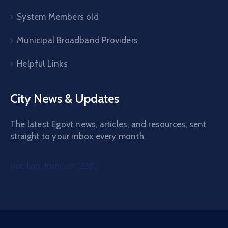
System Members old
Municipal Broadband Providers
Helpful Links
City News & Updates
The latest Egovt news, articles, and resources, sent
straight to your inbox every month.
[mc4wp_form id="228"]