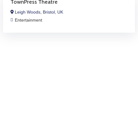
TownPress Theatre
Leigh Woods, Bristol, UK
Entertainment