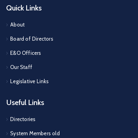
Quick Links
About
Board of Directors
E&O Officers
Our Staff
Legislative Links
Useful Links
Directories
System Members old