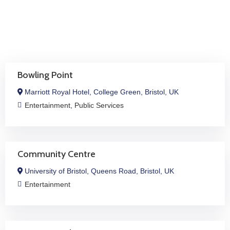
Job
Opportunities
Log
In
Bowling Point
Marriott Royal Hotel, College Green, Bristol, UK
Entertainment
,
Public Services
Community Centre
University of Bristol, Queens Road, Bristol, UK
Entertainment