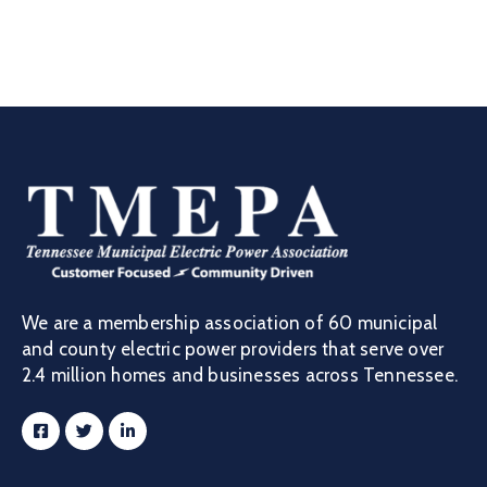
We are a membership association of 60 municipal
and county electric power providers that serve over
2.4 million homes and businesses across Tennessee.