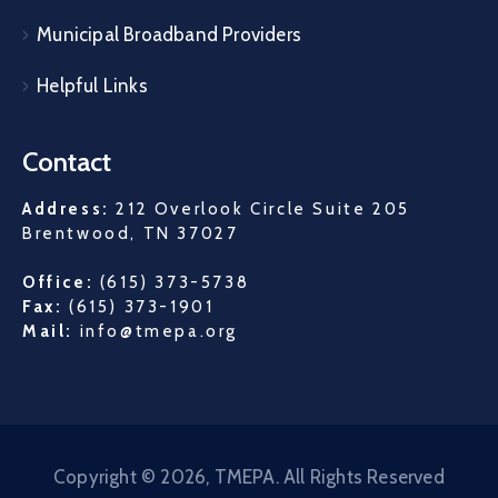
Municipal Broadband Providers
Helpful Links
Contact
Address:
212 Overlook Circle Suite 205
Brentwood, TN 37027
Office:
(615) 373-5738
Fax:
(615) 373-1901
Mail:
info@tmepa.org
Copyright © 2026, TMEPA. All Rights Reserved