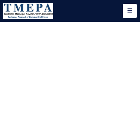
Home
About
Utility
Members
Associate
Members
Events
Legislation
Publications