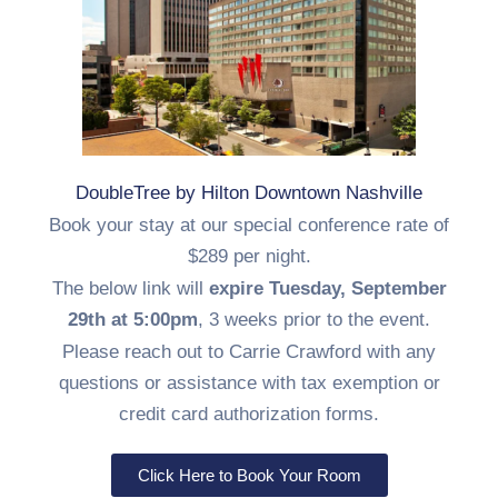
DoubleTree by Hilton Downtown Nashville
Book your stay at our special conference rate of
$289 per night.
The below link will
expire Tuesday, September
29th at 5:00pm
, 3 weeks prior to the event.
Please reach out to Carrie Crawford with any
questions or assistance with tax exemption or
credit card authorization forms.
Click Here to Book Your Room