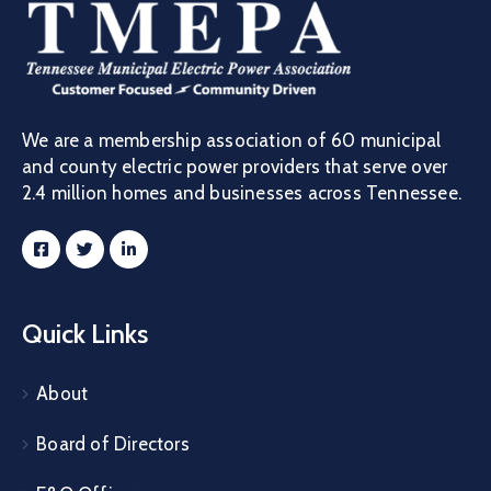
We are a membership association of 60 municipal
and county electric power providers that serve over
2.4 million homes and businesses across Tennessee.
Quick Links
About
Board of Directors