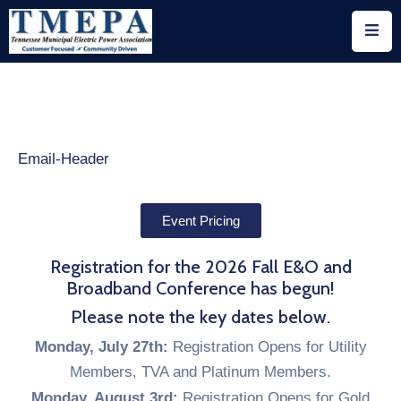
Home
About
Utility
Members
Associate
Event Pricing
Members
Registration for the 2026 Fall E&O and
Events
Broadband Conference has begun!
Please note the key dates below.
Legislation
Monday, July 27th:
Registration Opens for Utility
Publications
Members, TVA and Platinum Members.
Monday, August 3rd:
Registration Opens for Gold