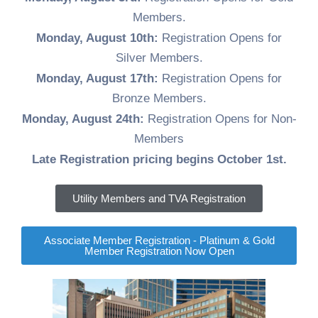
Job
Members.
Opportunities
Monday, August 10th:
Registration Opens for
Log
Silver Members.
In
Monday, August 17th:
Registration Opens for
Bronze Members.
Monday, August 24th:
Registration Opens for Non-
Members
Late Registration pricing begins October 1st.
Utility Members and TVA Registration
Associate Member Registration - Platinum & Gold
Member Registration Now Open