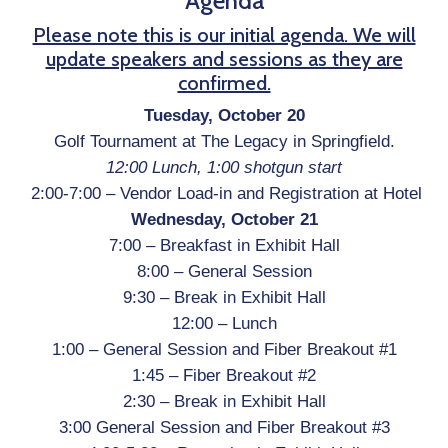
Agenda
Please note this is our initial agenda. We will
update speakers and sessions as they are
confirmed.
Tuesday, October 20
Golf Tournament at
The Legacy
in Springfield.
12:00 Lunch, 1:00 shotgun start
2:00-7:00 –
Vendor Load-in and Registration at Hotel
Wednesday, October 21
7:00 – Breakfast in Exhibit Hall
8:00 – General Session
9:30 – Break in Exhibit Hall
12:00 – Lunch
1:00 – General Session and Fiber Breakout #1
1:45 – Fiber Breakout #2
2:30 – Break in Exhibit Hall
3:00 General Session and Fiber Breakout #3