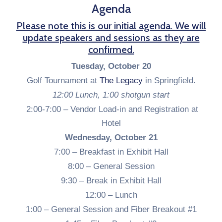
Agenda
Please note this is our initial agenda. We will
update speakers and sessions as they are
confirmed.
Tuesday, October 20
Golf Tournament at
The Legacy
in Springfield.
12:00 Lunch, 1:00 shotgun start
2:00-7:00 –
Vendor Load-in and Registration at
Hotel
Wednesday, October 21
7:00 – Breakfast in Exhibit Hall
8:00 – General Session
9:30 – Break in Exhibit Hall
12:00 – Lunch
1:00 – General Session and Fiber Breakout #1