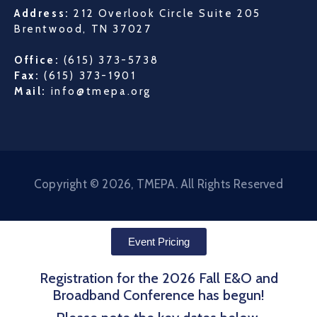
Address:
212 Overlook Circle Suite 205
Brentwood, TN 37027
Office:
(615) 373-5738
Fax:
(615) 373-1901
Mail:
info@tmepa.org
Copyright © 2026, TMEPA. All Rights Reserved
Event Pricing
Registration for the 2026 Fall E&O and
Broadband Conference has begun!