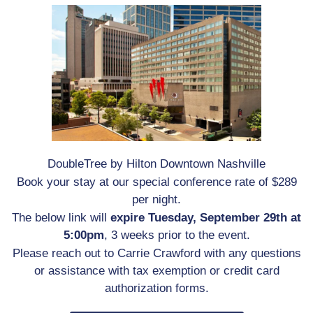
DoubleTree by Hilton Downtown Nashville
Book your stay at our special conference rate of $289
per night.
The below link will
expire Tuesday, September 29th at
5:00pm
, 3 weeks prior to the event.
Please reach out to Carrie Crawford with any questions
or assistance with tax exemption or credit card
authorization forms.