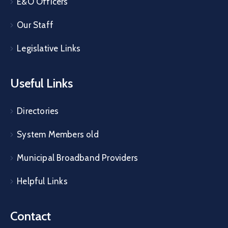
E&O Officers
Our Staff
Legislative Links
Useful Links
Directories
System Members old
Municipal Broadband Providers
Helpful Links
Contact