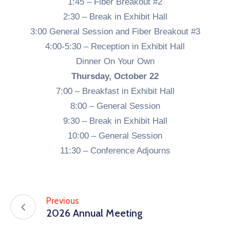
1:45 – Fiber Breakout #2
2:30 – Break in Exhibit Hall
3:00 General Session and Fiber Breakout #3
4:00-5:30 – Reception in Exhibit Hall
Dinner On Your Own
Thursday, October 22
7:00 – Breakfast in Exhibit Hall
8:00 – General Session
9:30 – Break in Exhibit Hall
10:00 – General Session
11:30 – Conference Adjourns
Previous
2026 Annual Meeting