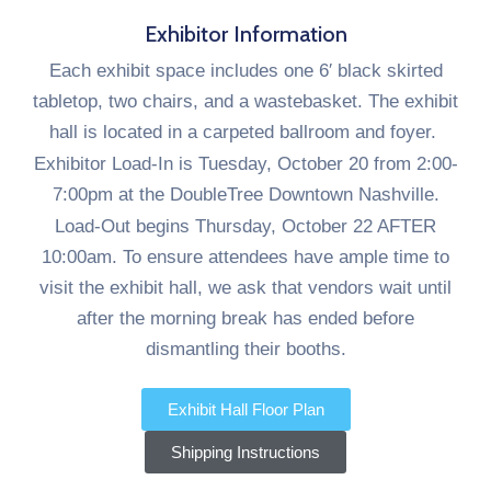
Exhibitor Information
Each exhibit space includes one 6′ black skirted
tabletop, two chairs, and a wastebasket. The exhibit
hall is located in a carpeted ballroom and foyer.
Exhibitor Load-In is Tuesday, October 20 from 2:00-
7:00pm at the DoubleTree Downtown Nashville.
Load-Out begins Thursday, October 22 AFTER
10:00am. To ensure attendees have ample time to
visit the exhibit hall, we ask that vendors wait until
after the morning break has ended before
dismantling their booths.
Exhibit Hall Floor Plan
Shipping Instructions