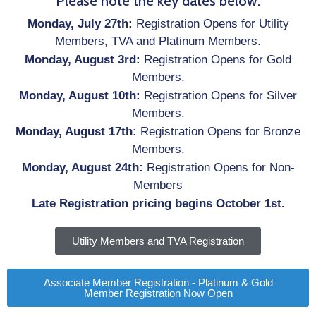
Please note the key dates below.
Monday, July 27th:
Registration Opens for Utility
Members, TVA and Platinum Members.
Monday, August 3rd:
Registration Opens for Gold
Members.
Monday, August 10th:
Registration Opens for Silver
Members.
Monday, August 17th:
Registration Opens for Bronze
Members.
Monday, August 24th:
Registration Opens for Non-
Members
Late Registration pricing begins October 1st.
Utility Members and TVA Registration
Associate Member Registration - Platinum & Gold
Member Registration Now Open