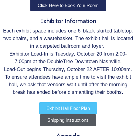
Click Here to Book Your Room
Exhibitor Information
Each exhibit space includes one 6′ black skirted tabletop,
two chairs, and a wastebasket. The exhibit hall is located
in a carpeted ballroom and foyer.
Exhibitor Load-In is Tuesday, October 20 from 2:00-
7:00pm at the DoubleTree Downtown Nashville.
Load-Out begins Thursday, October 22 AFTER 10:00am.
To ensure attendees have ample time to visit the exhibit
hall, we ask that vendors wait until after the morning
break has ended before dismantling their booths.
Exhibit Hall Floor Plan
Shipping Instructions