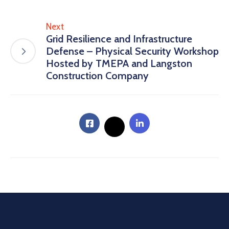
Next
Grid Resilience and Infrastructure
Defense – Physical Security Workshop
Hosted by TMEPA and Langston
Construction Company