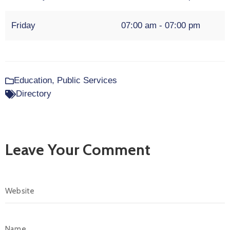
Friday
07:00 am - 07:00 pm
Education
,
Public Services
Directory
Leave Your Comment