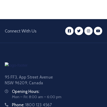
Connect With Us
95 FF3, App Street Avenue
NSW 96209, Canada
Opening Hours:
Mon – Fri: 8:00 am – 6:00 pm
Phone:
1800 123 4567