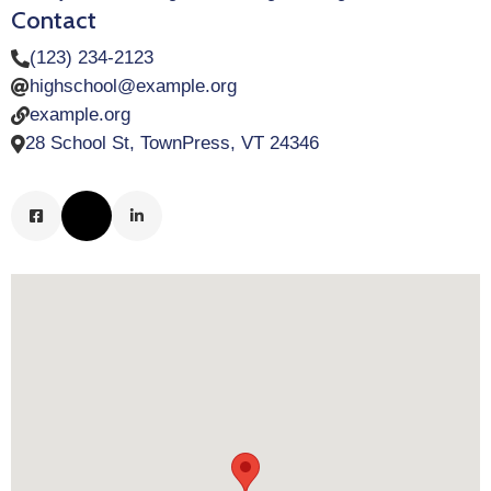
Contact
(123) 234-2123
highschool@example.org
example.org
28 School St, TownPress, VT 24346