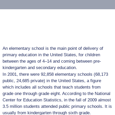
Job
Opportunities
Log
In
An elementary school is the main point of delivery of
primary education in the United States, for children
between the ages of 4–14 and coming between pre-
kindergarten and secondary education.
In 2001, there were 92,858 elementary schools (68,173
public, 24,685 private) in the United States, a figure
which includes all schools that teach students from
grade one through grade eight. According to the National
Center for Education Statistics, in the fall of 2009 almost
3.5 million students attended public primary schools. It is
usually from kindergarten through sixth grade.