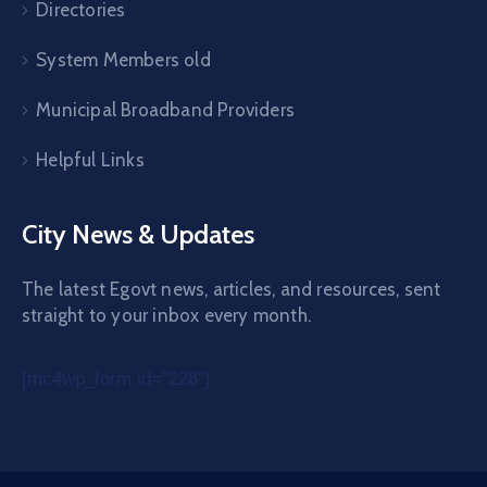
Directories
System Members old
Municipal Broadband Providers
Helpful Links
City News & Updates
The latest Egovt news, articles, and resources, sent
straight to your inbox every month.
[mc4wp_form id="228"]