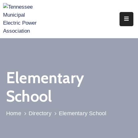
Home
About
Utility
Members
Elementary
Associate
Members
School
Events
Legislation
Home
Directory
Elementary School
Publications