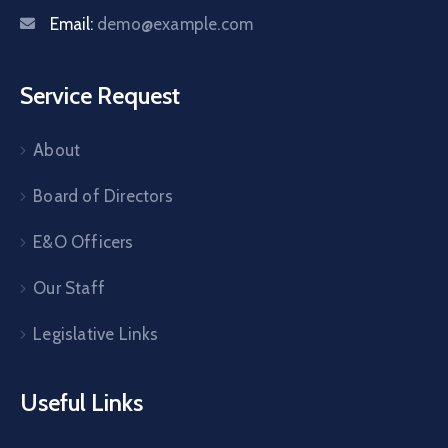
Email:
demo@example.com
Service Request
About
Board of Directors
E&O Officers
Our Staff
Legislative Links
Useful Links