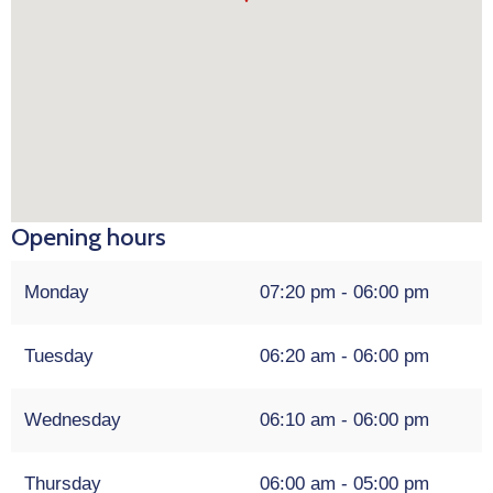
Opening hours
Monday
07:20 pm - 06:00 pm
Tuesday
06:20 am - 06:00 pm
Wednesday
06:10 am - 06:00 pm
Thursday
06:00 am - 05:00 pm