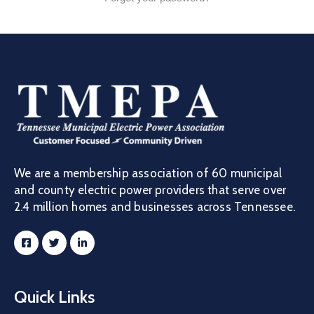
Job
Opportunities
Log
In
We are a membership association of 60 municipal
and county electric power providers that serve over
2.4 million homes and businesses across Tennessee.
Quick Links