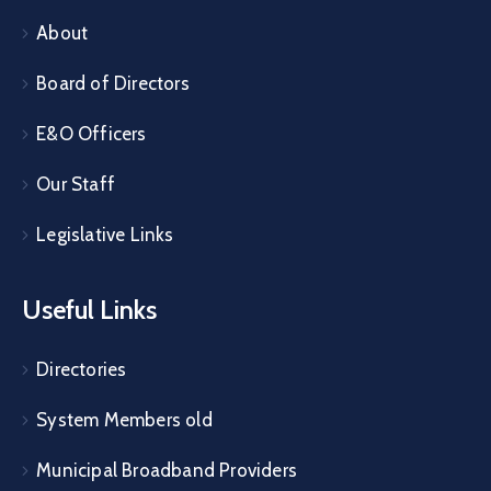
About
Board of Directors
E&O Officers
Our Staff
Legislative Links
Useful Links
Directories
System Members old
Municipal Broadband Providers