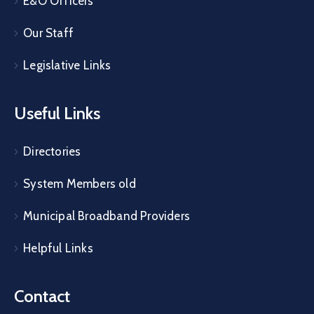
E&O Officers
Our Staff
Legislative Links
Useful Links
Directories
System Members old
Municipal Broadband Providers
Helpful Links
Contact