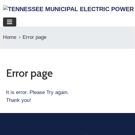
Home
Error page
Error page
It is error. Please Try again.
Thank you!