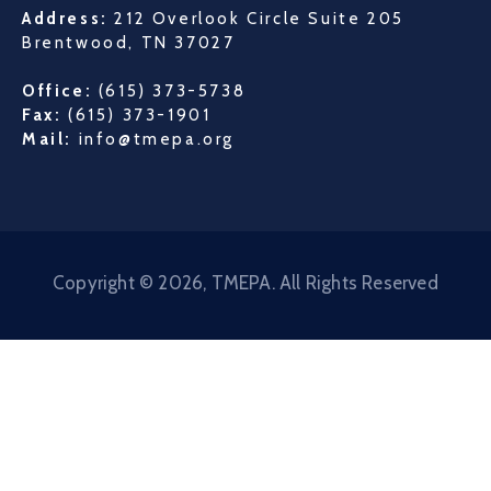
Address:
212 Overlook Circle Suite 205
Brentwood, TN 37027
Office:
(615) 373-5738
Fax:
(615) 373-1901
Mail:
info@tmepa.org
Copyright © 2026, TMEPA. All Rights Reserved