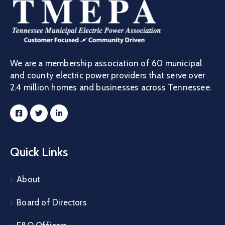
We are a membership association of 60 municipal
and county electric power providers that serve over
2.4 million homes and businesses across Tennessee.
Quick Links
About
Board of Directors